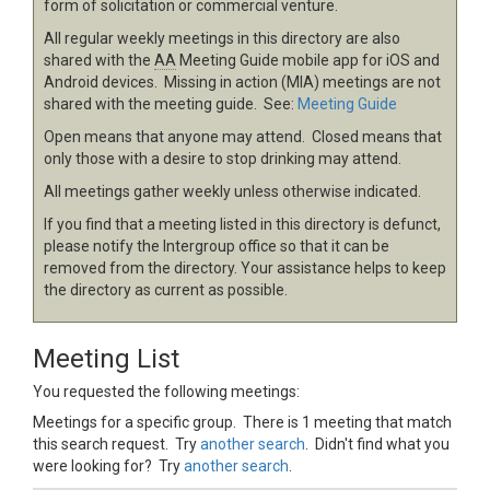
form of solicitation or commercial venture.
All regular weekly meetings in this directory are also
shared with the
AA
Meeting Guide mobile app for iOS and
Android devices. Missing in action (MIA) meetings are not
shared with the meeting guide. See:
Meeting Guide
Open means that anyone may attend. Closed means that
only those with a desire to stop drinking may attend.
All meetings gather weekly unless otherwise indicated.
If you find that a meeting listed in this directory is defunct,
please notify the Intergroup office so that it can be
removed from the directory. Your assistance helps to keep
the directory as current as possible.
Meeting List
You requested the following meetings:
Meetings for a specific group. There is 1 meeting that match
this search request. Try
another search
. Didn't find what you
were looking for? Try
another search
.