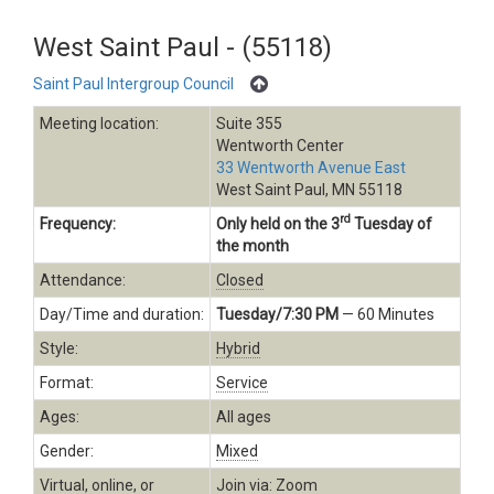
West Saint Paul - (55118)
Saint Paul Intergroup Council
Meeting location:
Suite 355
Wentworth Center
33 Wentworth Avenue East
West Saint Paul, MN 55118
rd
Frequency:
Only held on the 3
Tuesday of
the month
Attendance:
Closed
Day/Time and duration:
Tuesday/7:30 PM
— 60 Minutes
Style:
Hybrid
Format:
Service
Ages:
All ages
Gender:
Mixed
Virtual, online, or
Join via: Zoom