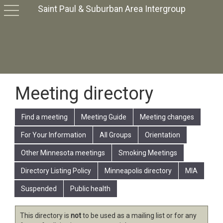
Saint Paul & Suburban Area Intergroup
toggle
navigation
Meeting directory
Find a meeting
Meeting Guide
Meeting changes
For Your Information
All Groups
Orientation
Other Minnesota meetings
Smoking Meetings
Directory Listing Policy
Minneapolis directory
MIA
Suspended
Public health
This directory is
not
to be used as a mailing list or for any