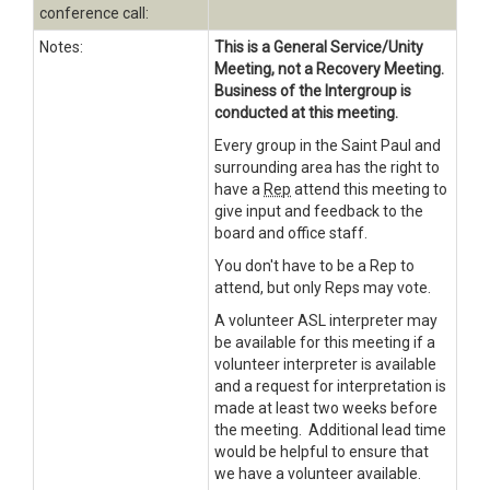
conference call:
Notes:
This is a General Service/Unity
Meeting, not a Recovery Meeting.
Business of the Intergroup is
conducted at this meeting.
Every group in the Saint Paul and
surrounding area has the right to
have a
Rep
attend this meeting to
give input and feedback to the
board and office staff.
You don't have to be a Rep to
attend, but only Reps may vote.
A volunteer
ASL
interpreter may
be available for this meeting if a
volunteer interpreter is available
and a request for interpretation is
made at least two weeks before
the meeting. Additional lead time
would be helpful to ensure that
we have a volunteer available.