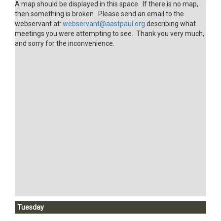
A map should be displayed in this space. If there is no map,
then something is broken. Please send an email to the
webservant at:
webservant@aastpaul.org
describing what
meetings you were attempting to see. Thank you very much,
and sorry for the inconvenience.
Tuesday