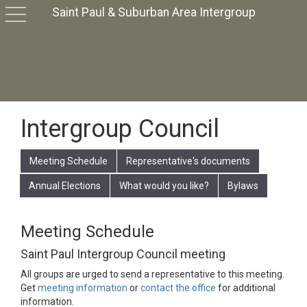
Saint Paul & Suburban Area Intergroup
toggle
navigation
Intergroup Council
Meeting Schedule
Representative's documents
Annual Elections
What would you like?
Bylaws
Meeting Schedule
Saint Paul Intergroup Council meeting
All groups are urged to send a representative to this meeting.
Get
meeting information
or
contact the office
for additional
information.