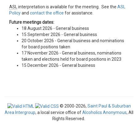
ASL
interpretation is available for the meeting. See the
ASL
Policy
and
contact the office
for assistance.
Future meetings dates:
18 August 2026 - General business
15 September 2026 - General business
20 October 2026 - General business and nominations
for board positions taken
17 November 2026 - General business, nominations
taken and elections held for board positions in 2023
15 December 2026 - General business
© 2000-2026,
Saint Paul & Suburban
Area Intergroup
, a local service office of
Alcoholics Anonymous
, All
Rights Reserved.