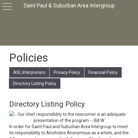
Saint Paul & Suburban Area Intergroup
toggle
navigation
Policies
ASL Interpreters
Privacy Policy
Financial Policy
Directory Listing Policy
Directory Listing Policy
In order for Saint Paul and Suburban Area Intergroup to meet
its responsibility to Alcoholics Anonymous as a whole, and the