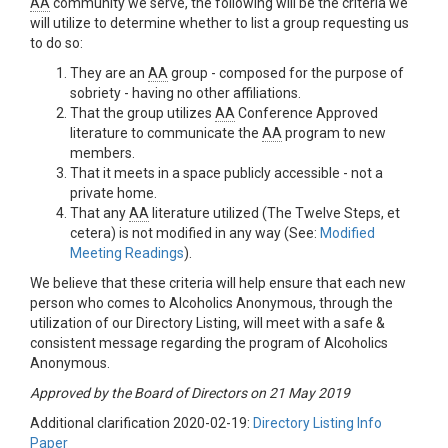
AA
community we serve, the following will be the criteria we
will utilize to determine whether to list a group requesting us
to do so:
They are an
AA
group - composed for the purpose of
sobriety - having no other affiliations.
That the group utilizes
AA
Conference Approved
literature to communicate the
AA
program to new
members.
That it meets in a space publicly accessible - not a
private home.
That any
AA
literature utilized (The Twelve Steps, et
cetera) is not modified in any way (See:
Modified
Meeting Readings
).
We believe that these criteria will help ensure that each new
person who comes to Alcoholics Anonymous, through the
utilization of our Directory Listing, will meet with a safe &
consistent message regarding the program of Alcoholics
Anonymous.
Approved by the Board of Directors on 21 May 2019
Additional clarification 2020-02-19:
Directory Listing Info
Paper