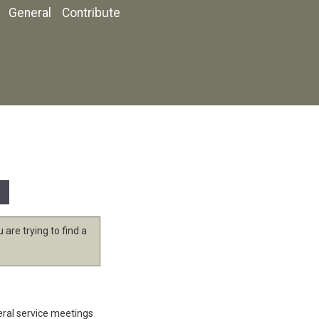
General
Contribute
 are trying to find a
eral service meetings