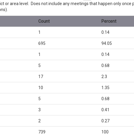
trict or area level. Does not include any meetings that happen only once
ons).
Count
Percent
1
0.14
695
94.05
1
0.14
5
0.68
17
2.3
10
1.35
5
0.68
3
0.41
2
0.27
739
100