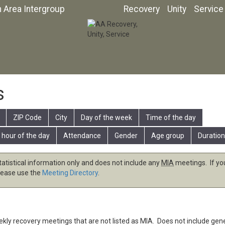
n Area Intergroup
Recovery
Unity
Service
s
ZIP Code
City
Day of the week
Time of the day
 hour of the day
Attendance
Gender
Age group
Duration
tatistical information only and does not include any
MIA
meetings. If you
lease use the
Meeting Directory
.
eekly recovery meetings that are not listed as
MIA
. Does not include gen