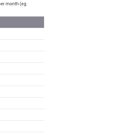
 per month (eg.