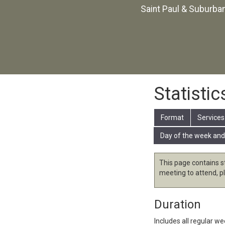
Saint Paul & Suburba
Statistic
Format
Services
Day of the week and
This page contains s
meeting to attend, p
Duration
Includes all regular w