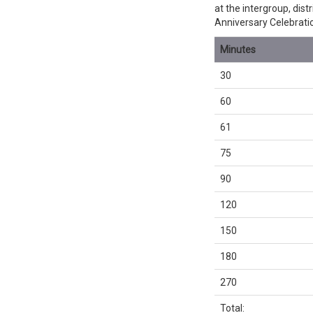
at the intergroup, dis
Anniversary Celebrati
Minutes
30
60
61
75
90
120
150
180
270
Total: